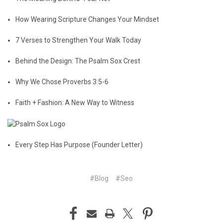
How Wearing Scripture Changes Your Mindset
7 Verses to Strengthen Your Walk Today
Behind the Design: The Psalm Sox Crest
Why We Chose Proverbs 3:5-6
Faith + Fashion: A New Way to Witness
Every Step Has Purpose (Founder Letter)
#Blog
#Seo