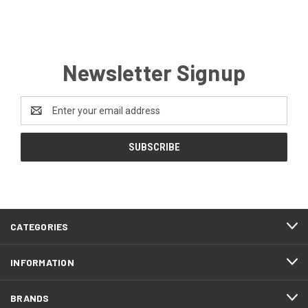
Newsletter Signup
Email
Address
CATEGORIES
INFORMATION
BRANDS