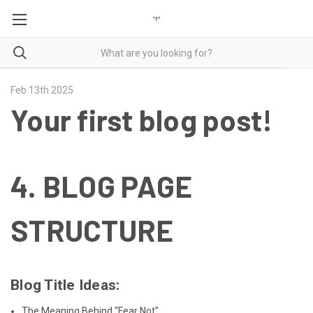
Feb 13th 2025
Your first blog post!
4.
BLOG PAGE
STRUCTURE
Blog Title Ideas:
The Meaning Behind “Fear Not”