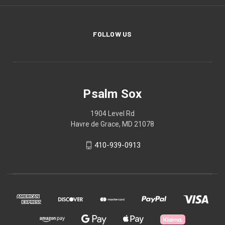
FOLLOW US
Psalm Sox
1904 Level Rd
Havre de Grace, MD 21078
410-939-0913