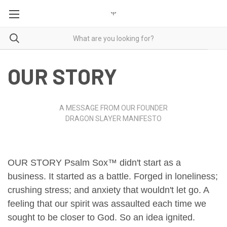
OUR STORY
A MESSAGE FROM OUR FOUNDER
DRAGON SLAYER MANIFESTO
OUR STORY
Psalm Sox™ didn't start as a
business.
It started as a battle.
Forged in loneliness;
crushing stress;
and anxiety that wouldn't let go.
A
feeling that our spirit was assaulted each time we
sought to be closer to God.
So an idea ignited.