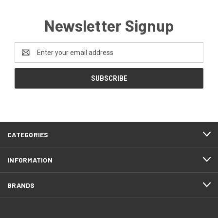
Newsletter Signup
Email
Address
CATEGORIES
INFORMATION
BRANDS