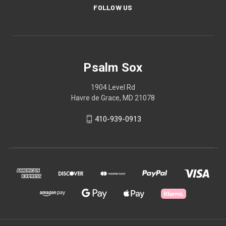
FOLLOW US
Psalm Sox
1904 Level Rd
Havre de Grace, MD 21078
410-939-0913