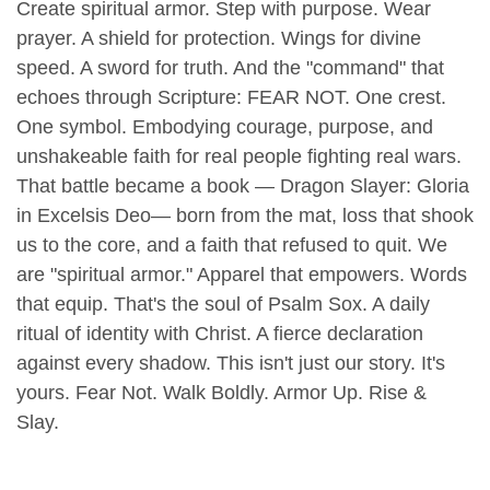
Create spiritual armor.
Step with purpose.
Wear
prayer.
A shield for protection.
Wings for divine
speed.
A sword for truth.
And the "command" that
echoes through Scripture:
FEAR NOT.
One crest.
One symbol.
Embodying courage, purpose, and
unshakeable faith for real people fighting real wars.
That battle became a book — Dragon Slayer: Gloria
in Excelsis Deo— born from the mat, loss that shook
us to the core, and a faith that refused to quit.
We
are "spiritual armor."
Apparel that empowers.
Words
that equip.
That's the soul of Psalm Sox.
A daily
ritual of identity with Christ.
A fierce declaration
against every shadow.
This isn't just our story.
It's
yours.
Fear Not.
Walk Boldly.
Armor Up.
Rise &
Slay.