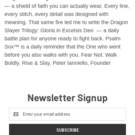
— a shield of faith you can actually wear.
Every line,
every stitch, every detail was designed with
meaning.
That same fire led me to write the Dragon
Slayer Trilogy: Gloria in Excelsis Deo — a daily
battle plan for anyone ready to fight back.
Psalm
Sox™ is a daily reminder that the One who went
before you also walks with you.
Fear Not.
Walk
Boldly.
Rise & Slay.
Peter Ianniello, Founder
Newsletter Signup
Email
Address