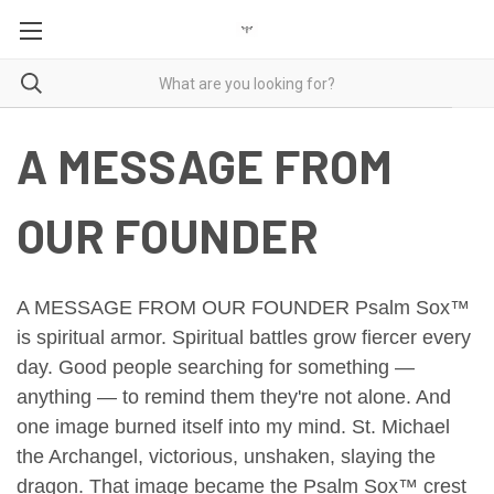
A MESSAGE FROM
OUR FOUNDER
A MESSAGE FROM OUR FOUNDER
Psalm Sox™
is spiritual armor.
Spiritual battles grow fiercer every
day.
Good people searching for something —
anything — to remind them they're not alone.
And
one image burned itself into my mind.
St. Michael
the Archangel, victorious, unshaken, slaying the
dragon.
That image became the Psalm Sox™ crest