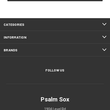
CATEGORIES
INFORMATION
BRANDS
FOLLOW US
Psalm Sox
1904 Level Rd