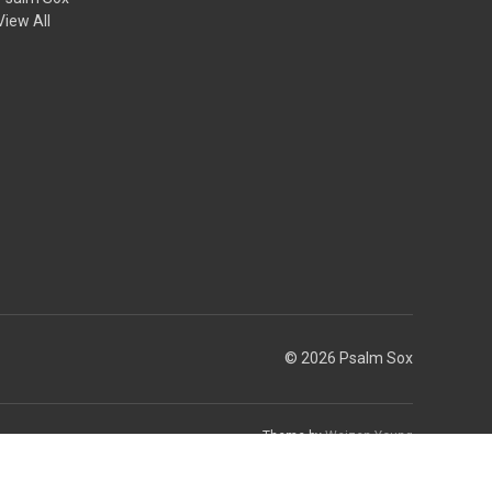
View All
© 2026 Psalm Sox
Theme by
Weizen Young