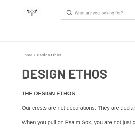
Home
Design Ethos
DESIGN ETHOS
THE DESIGN ETHOS
Our crests are not decorations. They are declara
When you pull on Psalm Sox, you are not just ge