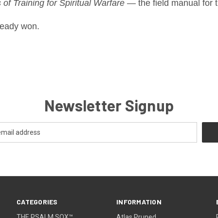
of Training for Spiritual Warfare
— the field manual for t
ready won.
Newsletter Signup
CATEGORIES
INFORMATION
THE PSALM SOX™
Atlas Pruned