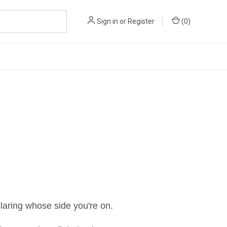
Sign in
or
Register
(
0
)
laring whose side you're on.