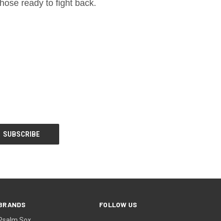
hose ready to fight back.
BRANDS
FOLLOW US
Psalm Sox