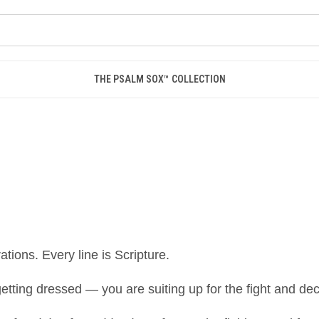
THE PSALM SOX™ COLLECTION
tions. Every line is Scripture.
tting dressed — you are suiting up for the fight and dec