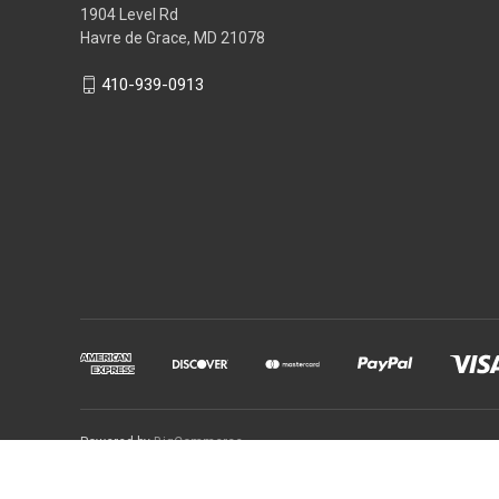
1904 Level Rd
Havre de Grace, MD 21078
410-939-0913
Powered by
BigCommerce