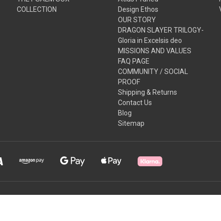
COLLECTION
Design Ethos
OUR STORY
DRAGON SLAYER TRILOGY-
Gloria in Excelsis deo
MISSIONS AND VALUES
FAQ PAGE
COMMUNITY / SOCIAL
PROOF
Shipping & Returns
Contact Us
Blog
Sitemap