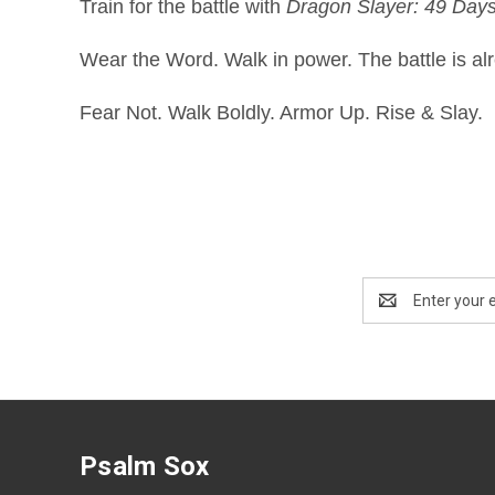
Train for the battle with
Dragon Slayer: 49 Days 
Wear the Word. Walk in power. The battle is al
Fear Not. Walk Boldly. Armor Up. Rise & Slay.
Email
Address
Psalm Sox