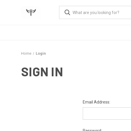
Home
Login
SIGN IN
Email Address:
Password: