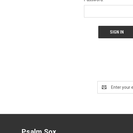
Email
Address
Psalm Sox