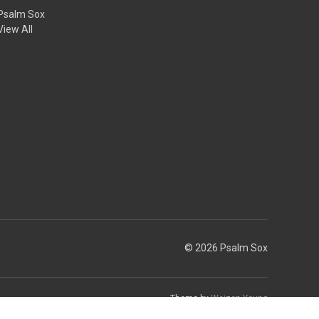
Psalm Sox
View All
© 2026 Psalm Sox
Theme by
Weizen Young