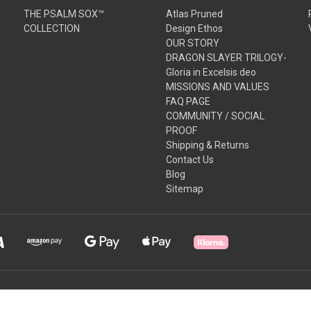
THE PSALM SOX™
Atlas Pruned
COLLECTION
Design Ethos
OUR STORY
DRAGON SLAYER TRILOGY-
Gloria in Excelsis deo
MISSIONS AND VALUES
FAQ PAGE
COMMUNITY / SOCIAL
PROOF
Shipping & Returns
Contact Us
Blog
Sitemap