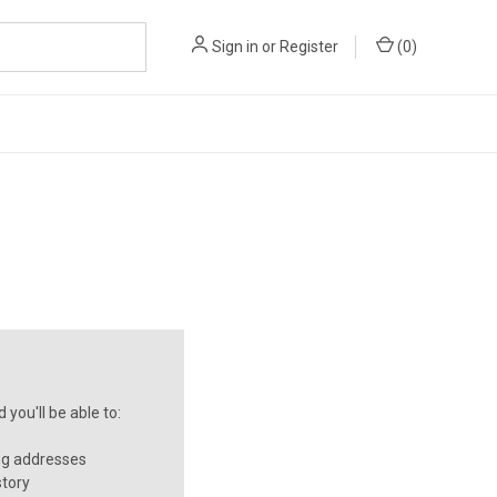
Sign in
or
Register
(
0
)
you'll be able to:
ng addresses
story