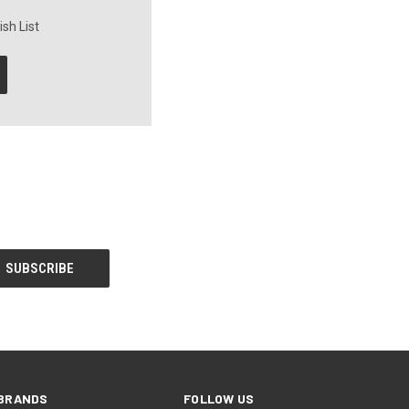
sh List
BRANDS
FOLLOW US