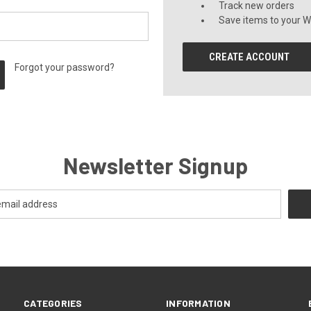
Track new orders
Save items to your Wi
CREATE ACCOUNT
Forgot your password?
Newsletter Signup
CATEGORIES
INFORMATION