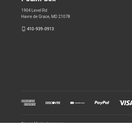
1904 Level Rd
Havre de Grace, MD 21078
410-939-0913
Powered by
BigCommerce