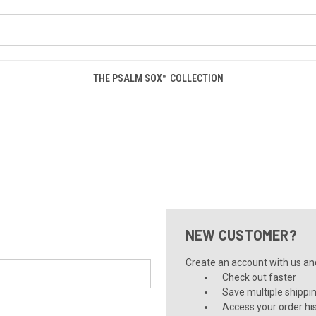
THE PSALM SOX™ COLLECTION
NEW CUSTOMER?
Create an account with us and 
Check out faster
Save multiple shippi
Access your order hi