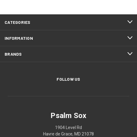
CATEGORIES
INFORMATION
BRANDS
FOLLOW US
Psalm Sox
1904 Level Rd
Havre de Grace, MD 21078