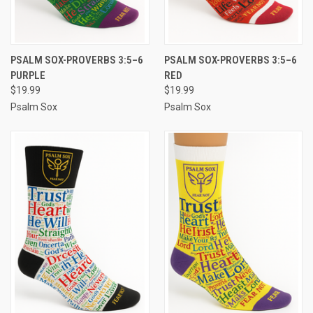
PSALM SOX-PROVERBS 3:5–6
PSALM SOX-PROVERBS 3:5–6
PURPLE
RED
$19.99
$19.99
Psalm Sox
Psalm Sox