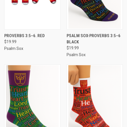
PROVERBS 3:5–6. RED
PSALM SOX-PROVERBS 3:5–6
$19.99
BLACK
$19.99
Psalm Sox
Psalm Sox