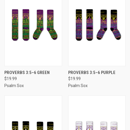
PROVERBS 3:5–6 GREEN
PROVERBS 3:5–6 PURPLE
$19.99
$19.99
Psalm Sox
Psalm Sox