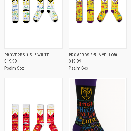
PROVERBS 3:5–6 WHITE
PROVERBS 3:5–6 YELLOW
$19.99
$19.99
Psalm Sox
Psalm Sox