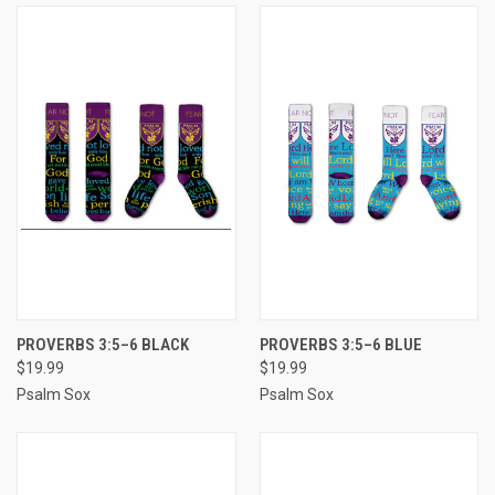
PROVERBS 3:5–6 BLACK
PROVERBS 3:5–6 BLUE
$19.99
$19.99
Psalm Sox
Psalm Sox