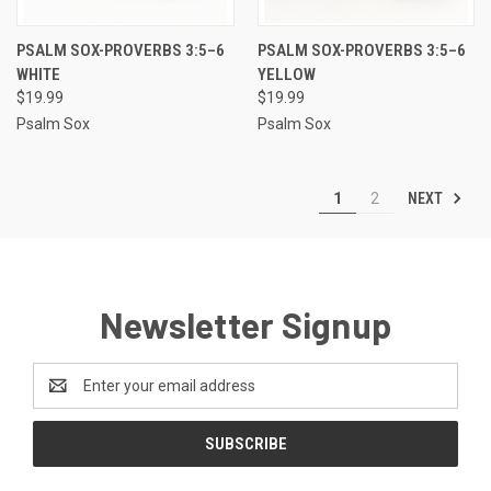
PSALM SOX-PROVERBS 3:5–6
PSALM SOX-PROVERBS 3:5–6
WHITE
YELLOW
$19.99
$19.99
Psalm Sox
Psalm Sox
NEXT
1
2
Newsletter Signup
Email
Address