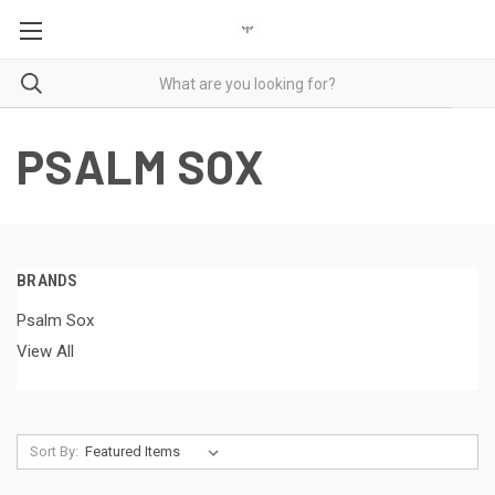
PSALM SOX
BRANDS
Psalm Sox
View All
Sort By: