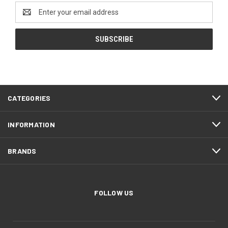
Email
Address
CATEGORIES
INFORMATION
BRANDS
FOLLOW US