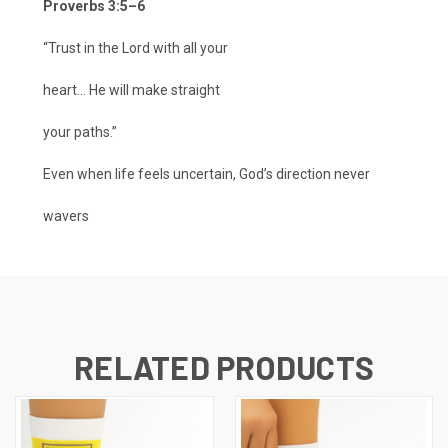
Proverbs 3:5–6
“Trust in the Lord with all your
heart... He will make straight
your paths.”
Even when life feels uncertain, God’s direction never
wavers
RELATED PRODUCTS