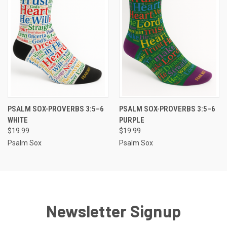
PSALM SOX-PROVERBS 3:5–6
PSALM SOX-PROVERBS 3:5–6
WHITE
PURPLE
$19.99
$19.99
Psalm Sox
Psalm Sox
Newsletter Signup