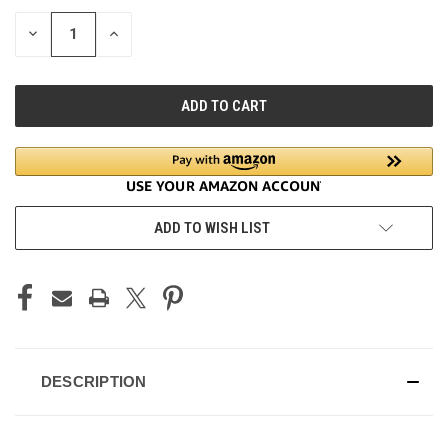
STOCK:
DECREASE
INCREASE
QUANTITY
QUANTITY
OF
OF
UNDEFINED
UNDEFINED
ADD TO WISH LIST
DESCRIPTION