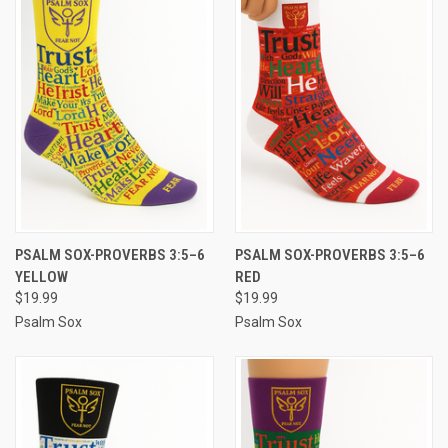
PSALM SOX-PROVERBS 3:5–6
PSALM SOX-PROVERBS 3:5–6
YELLOW
RED
$19.99
$19.99
Psalm Sox
Psalm Sox