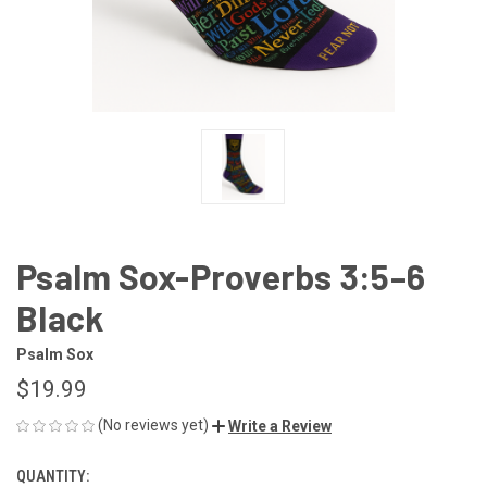
Psalm Sox-Proverbs 3:5–6
Black
Psalm Sox
$19.99
(No reviews yet)
Write a Review
QUANTITY:
CURRENT