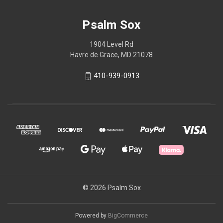
Psalm Sox
1904 Level Rd
Havre de Grace, MD 21078
410-939-0913
© 2026 Psalm Sox
Powered by
BigCommerce