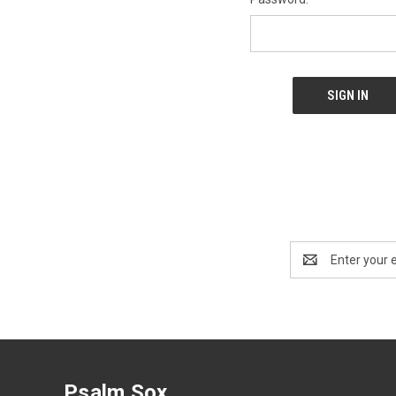
Email
Address
Psalm Sox