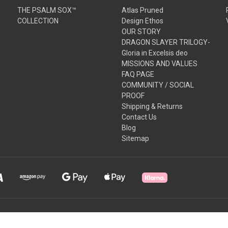
THE PSALM SOX™
Atlas Pruned
COLLECTION
Design Ethos
OUR STORY
DRAGON SLAYER TRILOGY-
Gloria in Excelsis deo
MISSIONS AND VALUES
FAQ PAGE
COMMUNITY / SOCIAL
PROOF
Shipping & Returns
Contact Us
Blog
Sitemap