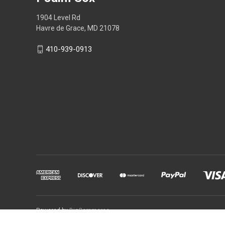
1904 Level Rd
Havre de Grace, MD 21078
410-939-0913
Powered by
BigCommerce