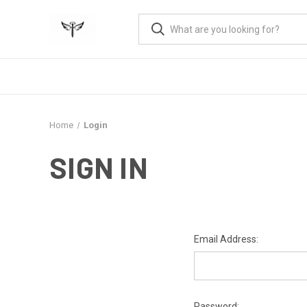
Home
Login
SIGN IN
Email Address:
Password: