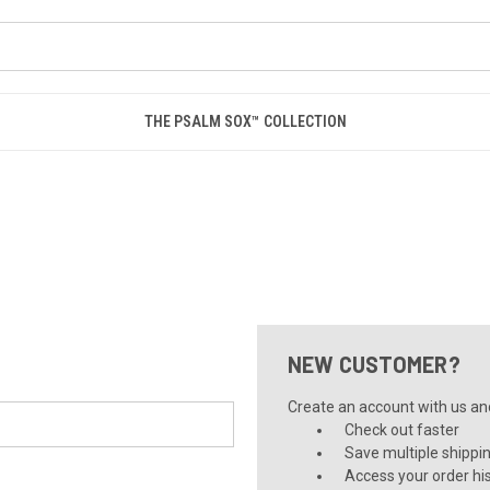
THE PSALM SOX™ COLLECTION
NEW CUSTOMER?
Create an account with us and 
Check out faster
Save multiple shippi
Access your order hi