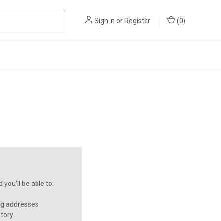
Sign in
or
Register
(
0
)
you'll be able to:
ng addresses
story