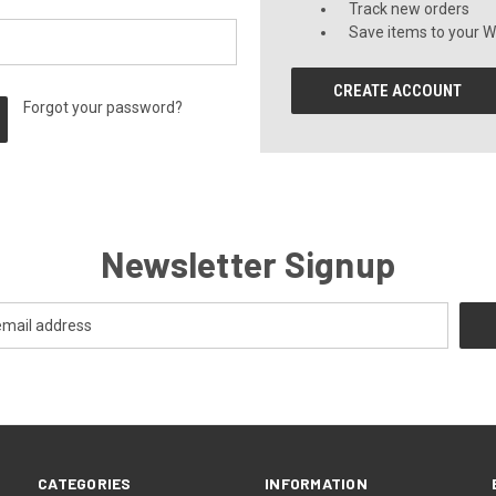
Track new orders
Save items to your Wi
CREATE ACCOUNT
Forgot your password?
Newsletter Signup
CATEGORIES
INFORMATION