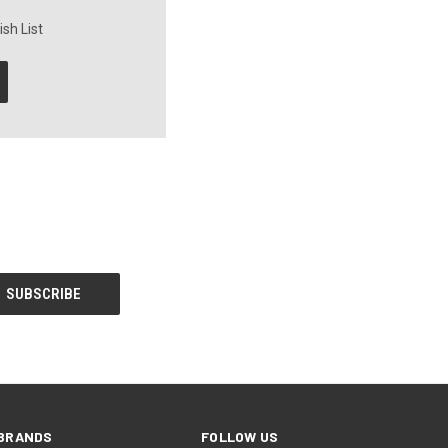
sh List
BRANDS
FOLLOW US