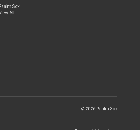
Psalm Sox
View All
© 2026 Psalm Sox
Theme by
Weizen Young